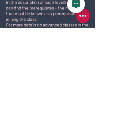
In the description of each level2 class you
can find the prerequisites - the material
that must be known as a prerequisite for
joining the class.
For more details on advanced classes in the
field of pole dancing, go to
Here
.
These classes are held with a fixed group,
and the material studied is spread over
several consecutive classes.
Please note that new members will first feel
that they do not know the material, the
integration within the group is more difficult,
and the instructor will not respond to an
explanation of previously learned material
for the benefit of new members.
The advantage is that after persevering for
a few lessons, new material that has
already been learned will come more easily,
you will start to be part of the group, and
you will be able to see rapid progress.
Joining the class is designed for having
perseverance and a strong character.