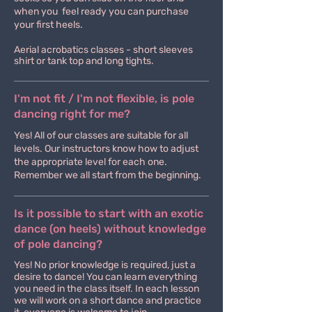
when you feel ready you can purchase
your first heels.
Aerial acrobatics classes - short sleeves
shirt or tank top and long tights.
I'm not fit / I'm not flexible, is pole
dancing right for me?
Yes! All of our classes are suitable for all
levels. Our instructors know how to adjust
the appropriate level for each one.
Remember we all start from the beginning.
Is it possible to start with an exotic
dance (on heels) without knowledge
of pole dancing?
Yes! No prior knowledge is required, just a
desire to dance! You can learn everything
you need in the class itself. In each lesson
we will work on a short dance and practice