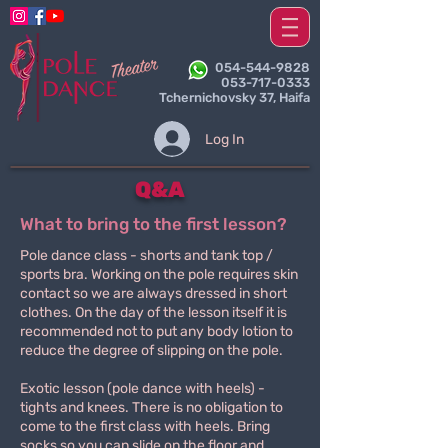
054-544-9828
053-717-0333
Tchernichovsky 37, Haifa
Log In
Q&A
What to bring to the first lesson?
Pole dance class - shorts and tank top /
sports bra. Working on the pole requires skin
contact so we are always dressed in short
clothes. On the day of the lesson itself it is
recommended not to put any body lotion to
reduce the degree of slipping on the pole.
Exotic lesson (pole dance with heels) -
tights and knees. There is no obligation to
come to the first class with heels. Bring
socks so you can slide on the floor and