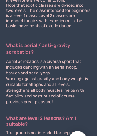
it, everyone is welcome to join.
Note that exotic classes are divided into
two levels. The class intended for beginners
is a level 1 class. Level 2 classes are
intended for girls with experience in the
basic movements of exotic dance.
What is aerial / anti-gravity
acrobatics?
Aerial acrobatics is a diverse sport that
includes dancing with an aerial hoop,
tissues and aerial yoga.
Working against gravity and body weight is
suitable for all ages and all levels,
strengthens all body muscles, helps with
flexibility and posture and of course
provides great pleasure!
What are level 2 lessons? Am I
suitable?
The group is not intended for beginners!