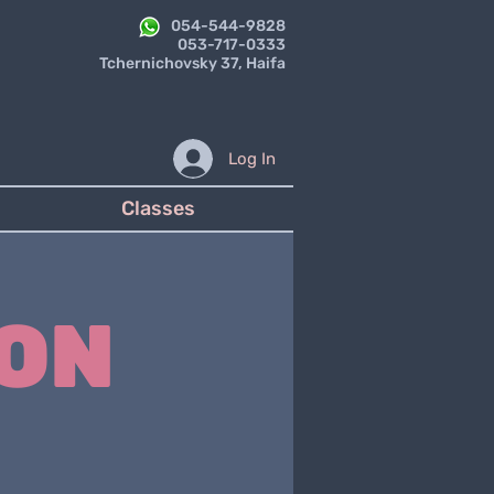
054-544-9828
053-717-0333
Tchernichovsky 37, Haifa
Log In
Classes
ON