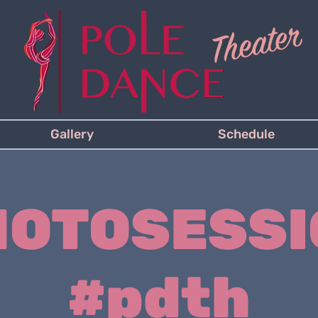
Gallery
Schedule
HOTOSESSI
#pdth