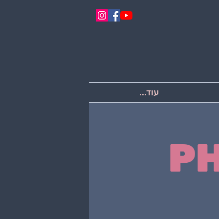
עוד...
P