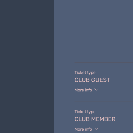
Ticket type
CLUB GUEST
More info
Ticket type
CLUB MEMBER
More info