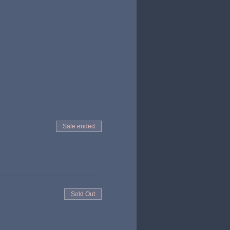
Sale ended
Sold Out