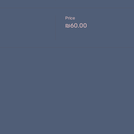
Price
₪60.00