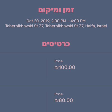
זמן ומיקום
Oct 20, 2019, 2:00 PM – 4:00 PM
Tchernikhovski St 37, Tchernikhovski St 37, Haifa, Israel
כרטיסים
Price
₪100.00
Price
₪80.00