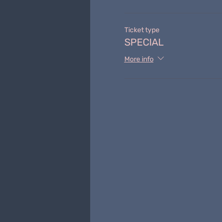
Ticket type
SPECIAL
More info