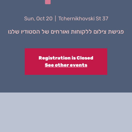
Sun, Oct 20
  |  
Tchernikhovski St 37
פגישת צילום ללקוחות ואורחים של הסטודיו שלנו
Registration is Closed
See other events